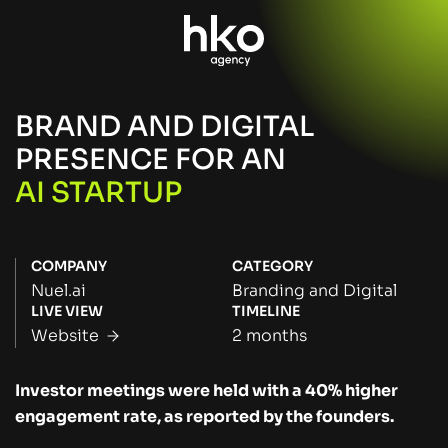
BRAND AND DIGITAL
PRESENCE FOR AN
AI STARTUP
COMPANY
CATEGORY
Nuel.ai
Branding and Digital
LIVE VIEW
TIMELINE
Website
2 months
Investor meetings were held with a 40% higher
engagement rate, as reported by the founders.