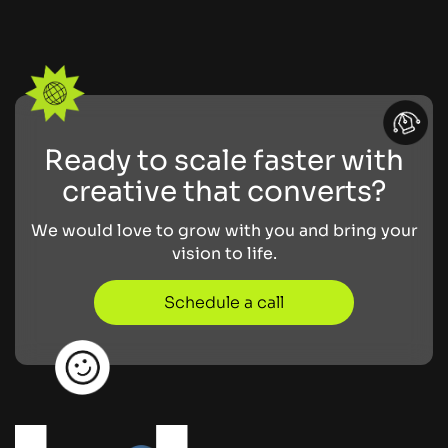
Ready to scale faster with
creative that converts?
We would love to grow with you and bring your
vision to life.
Schedule a call