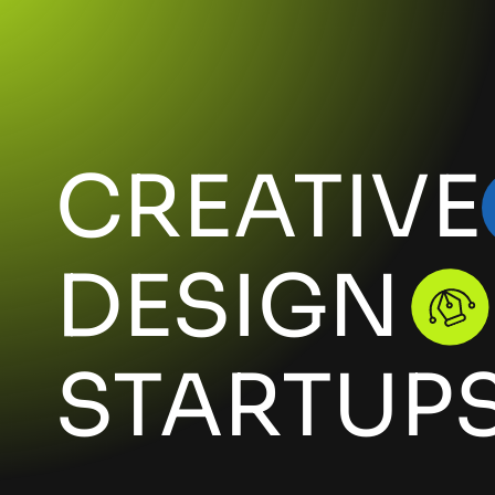
CREATIVE
DESIGN
STARTUP