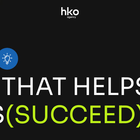
THAT HELP
E
L
A
C
S
(
S
)